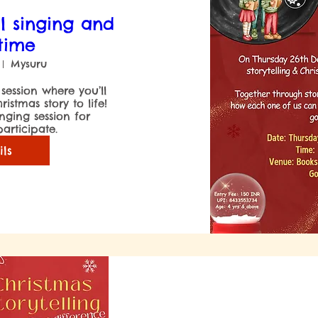
l singing and
 time
Mysuru
 session where you’ll 
stmas story to life! 
inging session for 
articipate.
ils