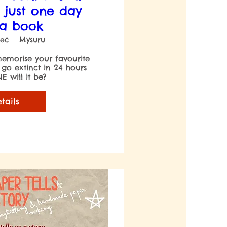
 just one day
 a book
Dec
Mysuru
emorise your favourite 
 go extinct in 24 hours 
 will it be?

tails