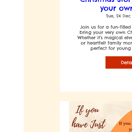
your ow
Tue, 24 Dec
Join us for a fun-filled
bring your very own Chri
Whether it’s magical elv
or heartfelt family mome
perfect for young a
Deta