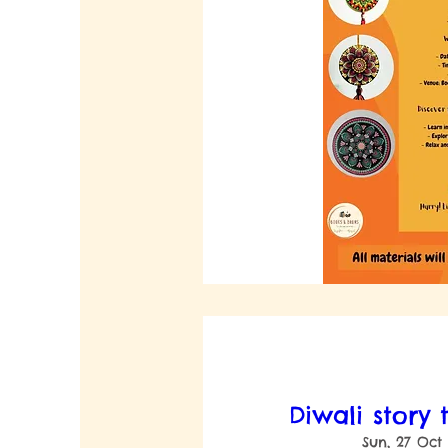
Diwali story 
Sun, 27 Oct