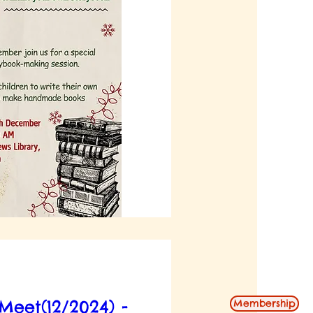
eet(12/2024) -
Membership