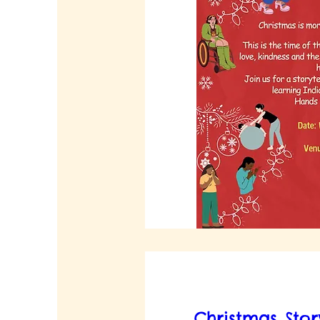
Christmas Sto