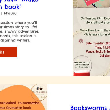
n book"
Mysuru
 session where you’ll 
stmas story to life! 
es, snowy adventures, 
nts, this session is 
spiring writers.

ils
Booksworms M