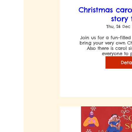
Christmas caro
story
Thu, 26 Dec
Join us for a fun-filled
bring your very own Chri
Also there is carol s
everyone to p
Deta