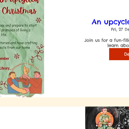
An upcycl
Fri, 27 D
Join us for a fun-fil
learn abo
De