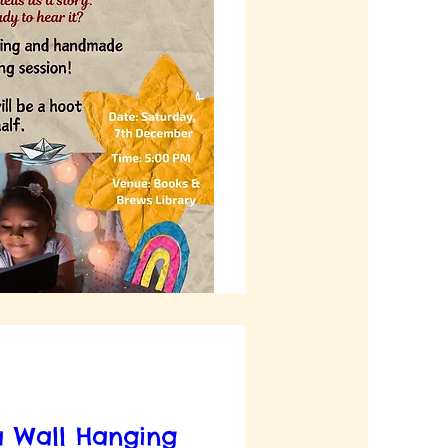
 Wall Hanging