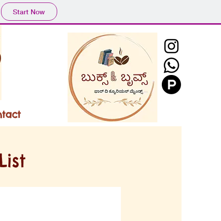
Start Now
tact
ist