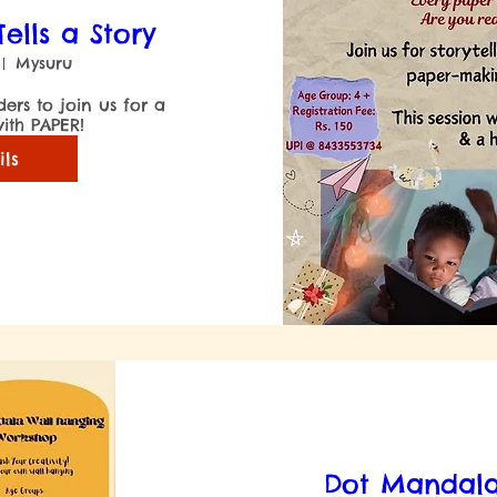
ells a Story
Mysuru
ers to join us for a 
ils
Dot Mandala