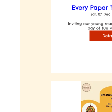
Every Paper T
Sat, 07 Dec
Inviting our young read
Deta