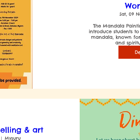
Wor
Sat, 09 
 The Mandala Painting Workshop aimed to 
introduce students to
mandala, known for i
De
telling & art
Mysuru