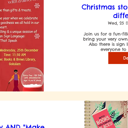
Christmas sto
diff
Wed, 25 
Join us for a fun-fil
bring your very own C
Also there is sign
everyone to l
De
ry AND "Make