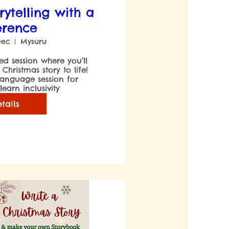
rytelling with a
erence
Dec
Mysuru
led session where you’ll 
hristmas story to life! 
 language session for 
earn inclusivity
tails