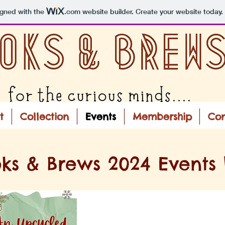
igned with the
.com
website builder. Create your website today.
t
Collection
Events
Membership
Con
ks & Brews 2024 Events L