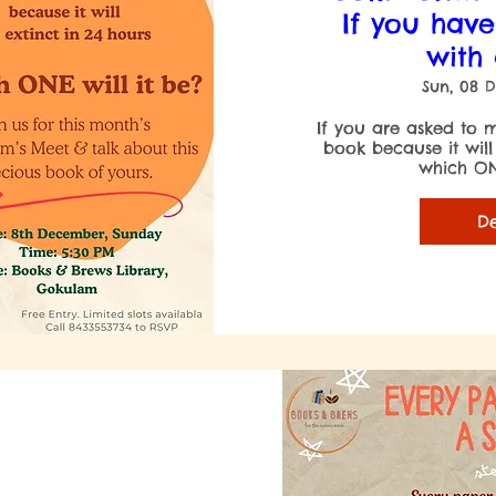
If you have
with
Sun, 08 
If you are asked to m
book because it will
which ONE
De