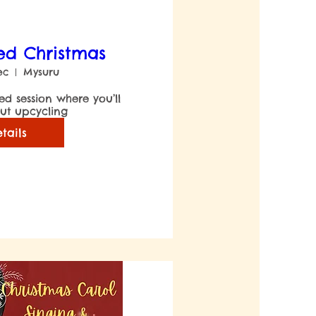
ed Christmas
ec
Mysuru
led session where you’ll 
ut upcycling
tails