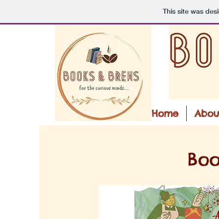
This site was des
Home
Abou
Boo