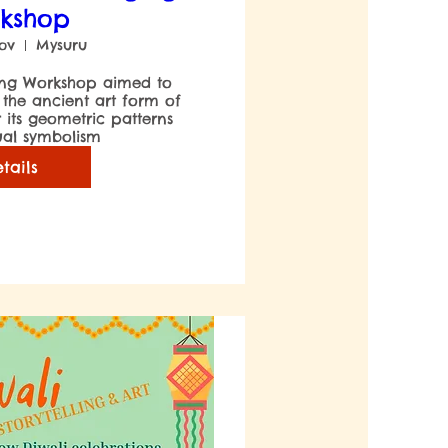
kshop
Nov
Mysuru
 the ancient art form of 
ts geometric patterns 
tails